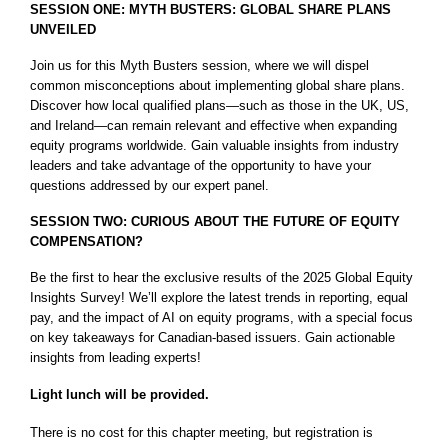
SESSION ONE: MYTH BUSTERS: GLOBAL SHARE PLANS
UNVEILED
Join us for this Myth Busters session, where we will dispel
common misconceptions about implementing global share plans.
Discover how local qualified plans—such as those in the UK, US,
and Ireland—can remain relevant and effective when expanding
equity programs worldwide. Gain valuable insights from industry
leaders and take advantage of the opportunity to have your
questions addressed by our expert panel.
SESSION TWO: CURIOUS ABOUT THE FUTURE OF EQUITY
COMPENSATION?
Be the first to hear the exclusive results of the 2025 Global Equity
Insights Survey! We’ll explore the latest trends in reporting, equal
pay, and the impact of AI on equity programs, with a special focus
on key takeaways for Canadian-based issuers. Gain actionable
insights from leading experts!
Light lunch will be provided.
There is no cost for this chapter meeting, but registration is