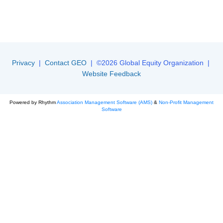
Privacy
|
Contact GEO
| ©2026 Global Equity Organization |
Website Feedback
Powered by Rhythm
Association Management Software (AMS)
&
Non-Profit Management
Software