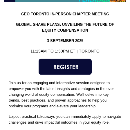
GEO TORONTO IN-PERSON
CHAPTER MEETING
GLOBAL SHARE PLANS: UNVEILING THE FUTURE OF
EQUITY COMPENSATION
3 SEPTEMBER 2025
11:15AM TO 1:30PM ET | TORONTO
Join us for an engaging and informative session designed to
empower you with the latest insights and strategies in the ever-
changing world of equity compensation. We'll delve into key
trends, best practices, and proven approaches to help you
optimize your programs and elevate your leadership.
Expect practical takeaways you can immediately apply to navigate
challenges and drive impactful outcomes in your equity role.