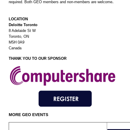
.
required. Both GEO members and non-members are welcome
LOCATION
Deloitte Toronto
8 Adelaide St W
Toronto, ON
M5H 0A9
Canada
THANK YOU TO OUR SPONSOR
MORE GEO EVENTS